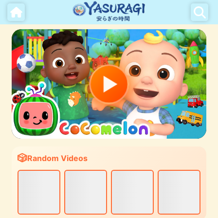
Random Videos