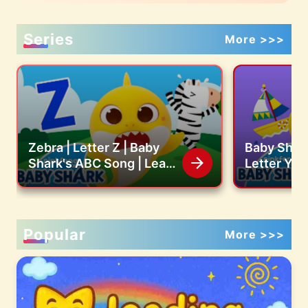
Series
More >>>
Zebra | Letter Z | Baby
Baby Shark
Shark's ABC Song | Learn
Letter Y |
ABCs with Baby Shark
ABC Song 
Official
with Baby 
Popular
More >>>