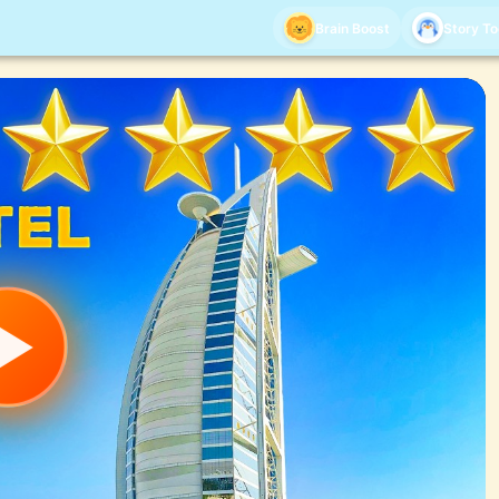
Brain Boost
Story T