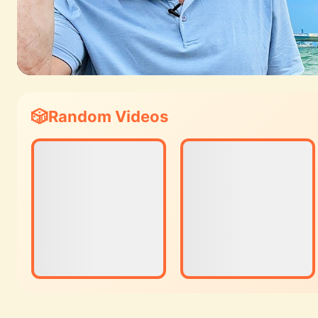
Random Videos