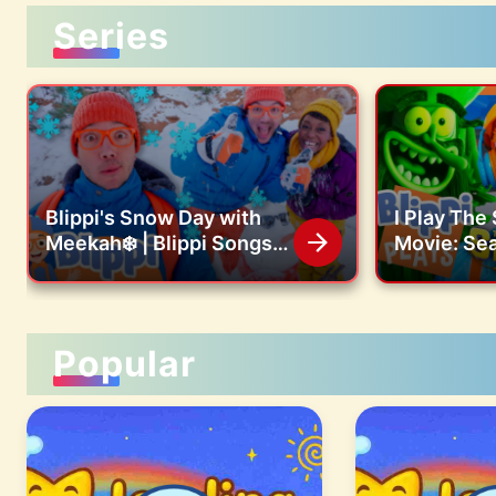
Series
Blippi's Snow Day with
I Play Th
Meekah❄️ | Blippi Songs
Movie: Sea
🎶| Educational Songs For
SquarePan
Kids
Game! 🧽
Popular