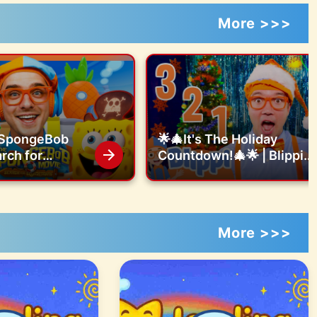
More >>>
e SpongeBob
🌟🎄It's The Holiday
rch for
Countdown!🎄🌟 | Blippi
ts Obby Bods
Songs 🎶| Educational
Songs For Kids
More >>>