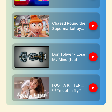
Sasha
Chased Round the
Supermarket by
Crazy Old Lady |
Despicable Me 4
Don Toliver - Lose
My Mind (feat.
Doja Cat) [From
F1® The Movie]
[Official Music
Video]
I GOT A KITTEN!!!
🐱 *meet miffy*