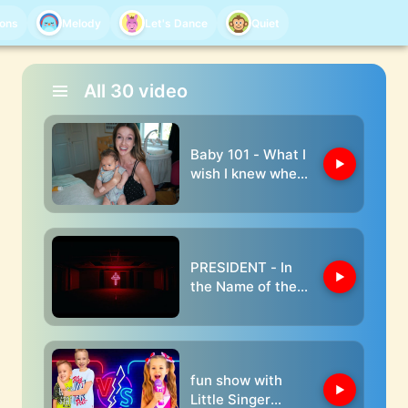
oons
Melody
Let's Dance
Quiet
All
30
video
Baby 101 - What I
wish I knew when I
had my babies
PRESIDENT - In
the Name of the
Father
fun show with
Little Singer