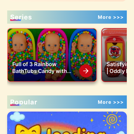
Series
More >>>
Full of 3 Rainbow
Satisfyin
BathTubs Candy with
| Oddly Re
M&M's & Magic Slime
Jelly Balls
Cutting Video
Color Bead
ASMR
Popular
More >>>