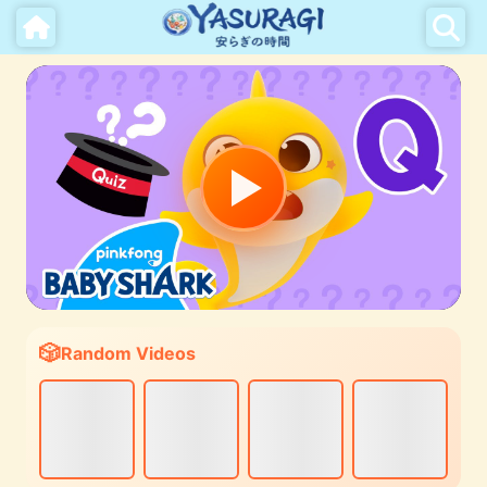
Random Videos