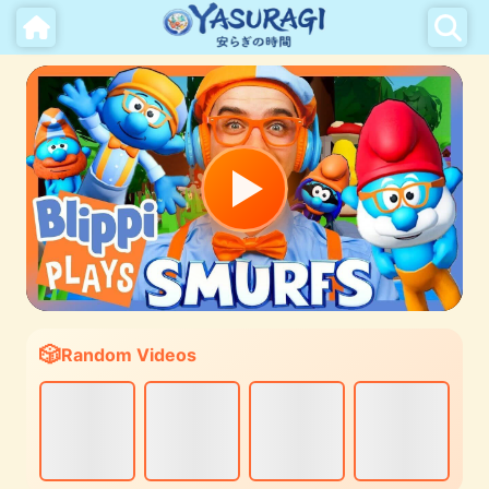
Random Videos