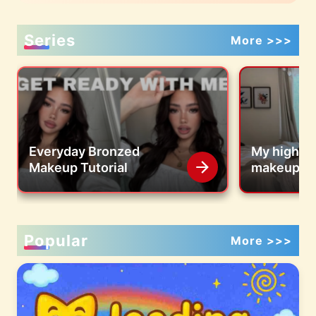
Series
More >>>
Everyday Bronzed
My highly
Makeup Tutorial
makeup tut
Popular
More >>>