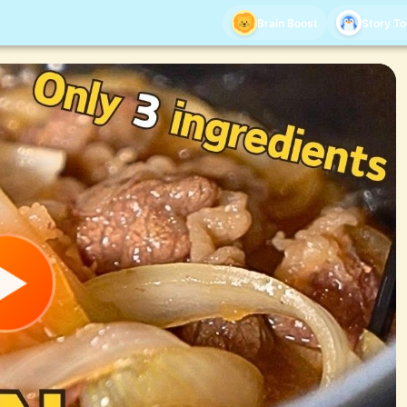
Brain Boost
Story T