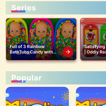
Series
Full of 3 Rainbow
Satisfyin
BathTubs Candy with
| Oddly Re
M&M's & Magic Slime
Jelly Balls
Cutting Video
Color Bead
ASMR
Popular