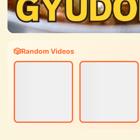
Random Videos