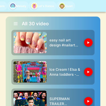
oons
Melody
Let's Dance
Quiet
All
30
video
easy nail art
design #nailart
#shorts
Ice Cream ! Elsa &
Anna toddlers -
Barbie and Ken
dolls play doh
SUPERMAN
TRAILER