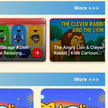
More >>>
g Garage ASMR
The Angry Lion & Clever
al Relaxing
Rabbit | Kids Cartoon
 Nert Mixing All
Story
s in Garage
More >>>