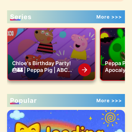
Series
More >>>
Chloe's Birthday Party!
Peppa Pig
🎂🏰 | Peppa Pig | ABC
Apocalyps
Kids
Friends F
House!! | 
Funny Ani
Popular
More >>>