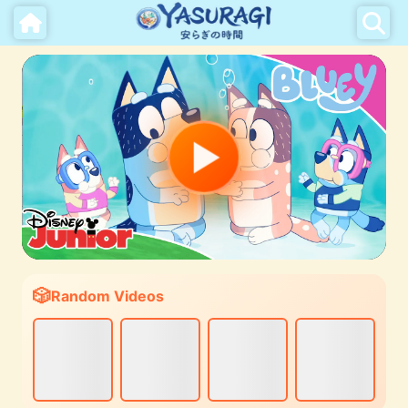
Random Videos