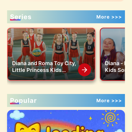
Series
More >>>
Diana and Roma Toy City,
Diana - Lit
Little Princess Kids
Kids Song 
Songs
Video)
Popular
More >>>