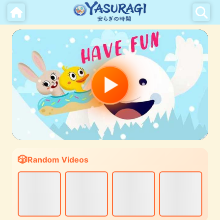
Random Videos