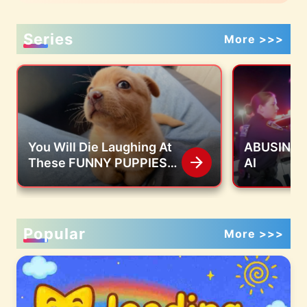
Series
More >>>
You Will Die Laughing At
ABUSING S
These FUNNY PUPPIES
AI
🤣 Funny Animals Video
Popular
More >>>