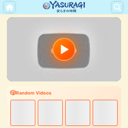
Random Videos