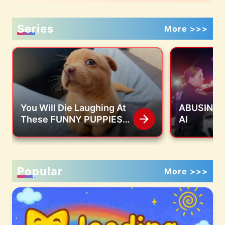
Series
More >>>
You Will Die Laughing At
ABUSING S
These FUNNY PUPPIES
AI
🤣 Funny Animals Video
Popular
More >>>