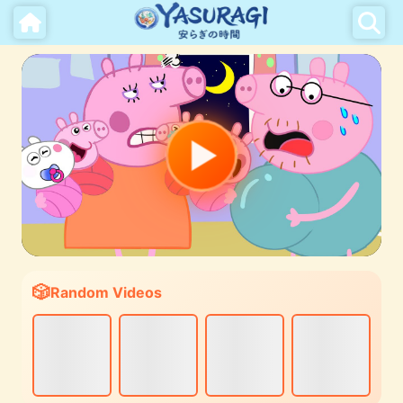
Random Videos