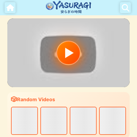
Random Videos