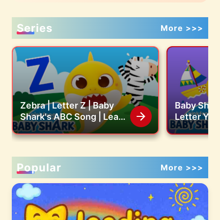
Series
More >>>
Zebra | Letter Z | Baby
Baby Shark
Shark's ABC Song | Learn
Letter Y |
ABCs with Baby Shark
ABC Song 
Official
with Baby 
Popular
More >>>