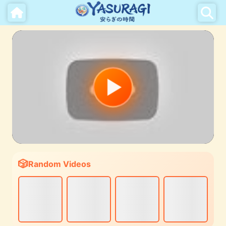
Random Videos