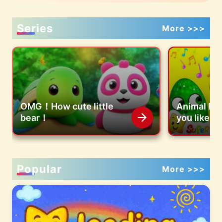
Series
More >>>
OMG！How cute little
Animal Fa
bear！
you like co
eggs?
Popular
More >>>