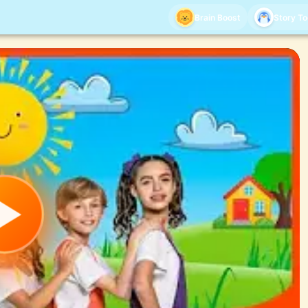
Brain Boost
Story T