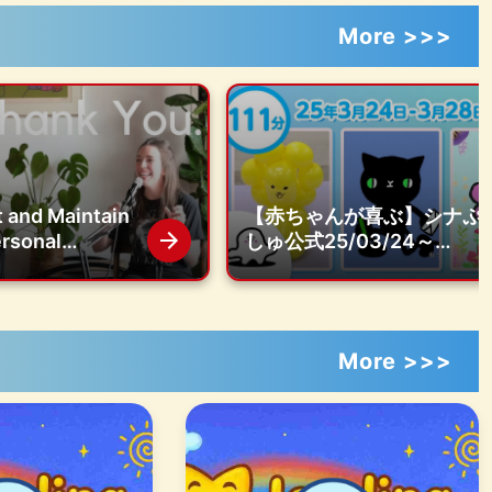
More >>>
 and Maintain
【赤ちゃんが喜ぶ】シナぷ
ersonal
しゅ公式25/03/24～
s with Your
03/28まとめ│赤ちゃんが
 Podcast |
泣き止む・知育の動画
over
More >>>