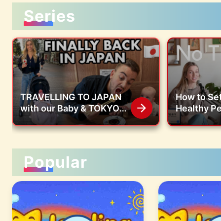
Series
TRAVELLING TO JAPAN
How to Set
with our Baby & TOKYO
Healthy P
FOOD VLOG | Kura Sushi,
Boundarie
7-Eleven, Starbucks
Children |
Jessica H
Popular