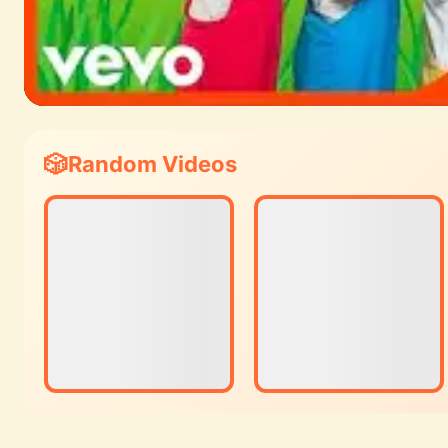
Random Videos