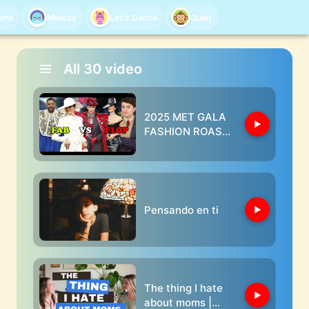
oons
Melody
Let's Dance
Quiet
All
30
video
2025 MET GALA
FASHION ROAST
(kim clearly
doesn't care
about the theme)
Pensando en ti
The thing I hate
about moms |