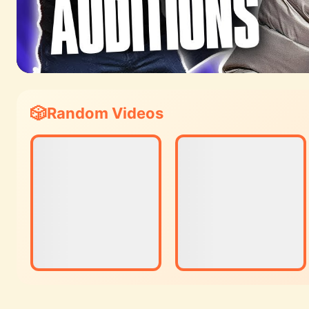
Random Videos