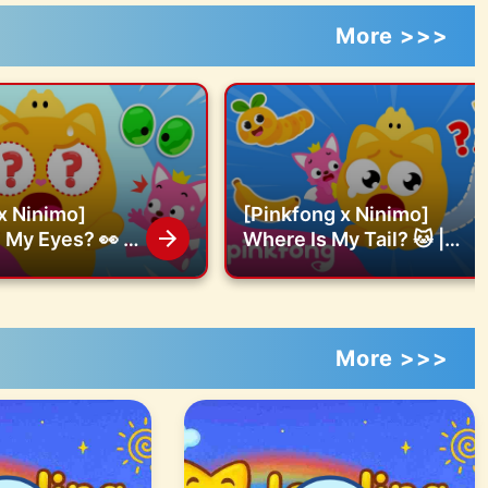
More >>>
x Ninimo]
[Pinkfong x Ninimo]
My Eyes? 👀 |
Where Is My Tail? 🐱 |
issing eyes |
Find the missing tail |
fficial
Pinkfong Official
More >>>