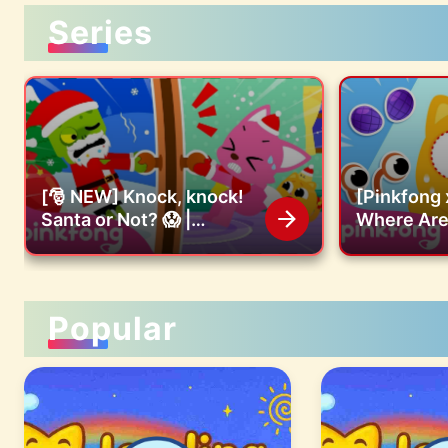
Series
[🎅 NEW] Knock, knock!
[Pinkfong 
Santa or Not? 😱 |
Where Are 
Christmas Carol |
Find the m
Pinkfong Christmas Song
Pinkfong O
Popular