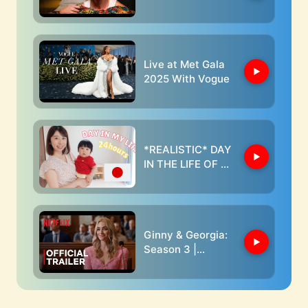
Live at Met Gala
2025 With Vogue
*REALISTIC* DAY
IN THE LIFE OF A
JAPANESE BABY
AND MOM //
24hours
Ginny & Georgia:
Season 3 |
Official Trailer |
Netflix