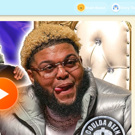
Brain Boost
Story T