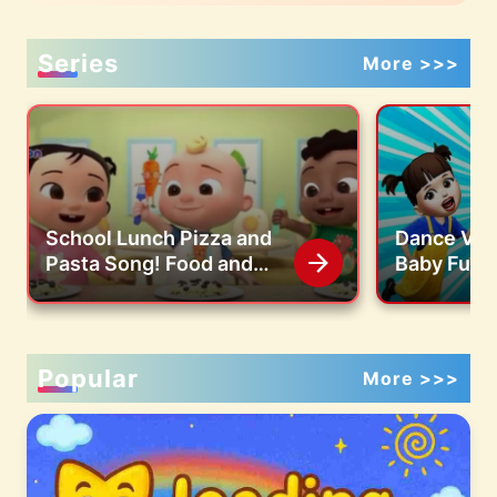
Series
More >>>
School Lunch Pizza and
Dance Vid
Pasta Song! Food and
Baby Fun 
Snacks Mix Kids Songs
Popular
More >>>