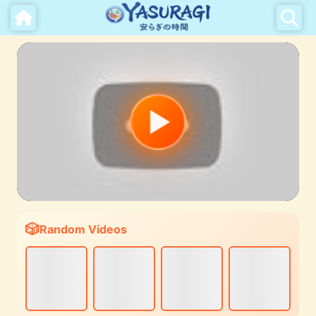
Random Videos