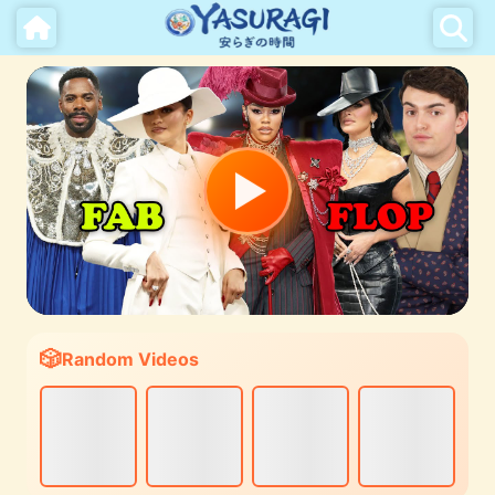
Random Videos