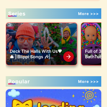
Series
More >>>
Deck The Halls With Us💖
Full of 3 
🎄 | Blippi Songs 🎶|
BathTubs 
Educational Songs For
M&M's & M
Kids
Cutting V
Popular
More >>>